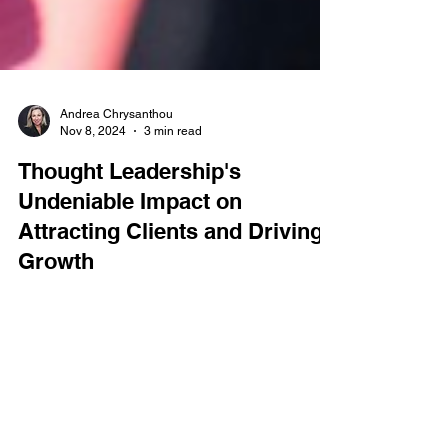
Andrea Chrysanthou
Nov 8, 2024
3 min read
Thought Leadership's
Undeniable Impact on
Attracting Clients and Driving
Growth
If thought leadership is not part of your PR and
marketing toolkit, both you and your clients are
missing out. Recent studies confirm...