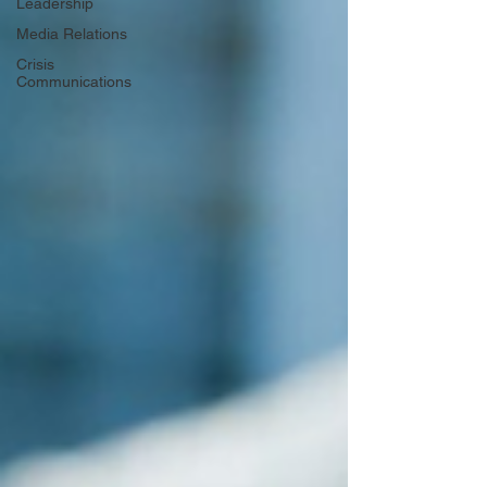
Leadership
Media Relations
Crisis
Communications