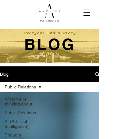
BLOG
Blog
Public Relations
What we're
thinking about
Public Relations
AI (Artificial
Intelligence)
Thought