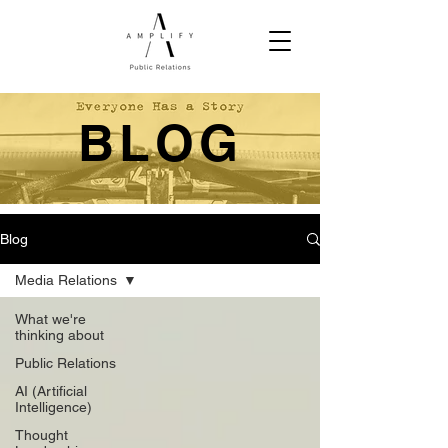
BLOG
Blog
Media Relations
What we're
thinking about
Public Relations
AI (Artificial
Intelligence)
Thought