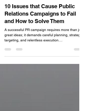
Andrea Chrysanthou
Nov 9, 2024
4 min read
10 Issues that Cause Public
Relations Campaigns to Fail
and How to Solve Them
A successful PR campaign requires more than just
great ideas; it demands careful planning, strategic
targeting, and relentless execution....