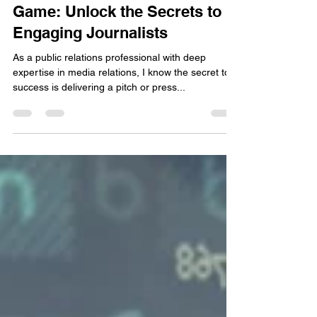
Andrea Chrysanthou
Nov 9, 2024
2 min read
Elevate Your Media Relations
Game: Unlock the Secrets to
Engaging Journalists
As a public relations professional with deep
expertise in media relations, I know the secret to
success is delivering a pitch or press...