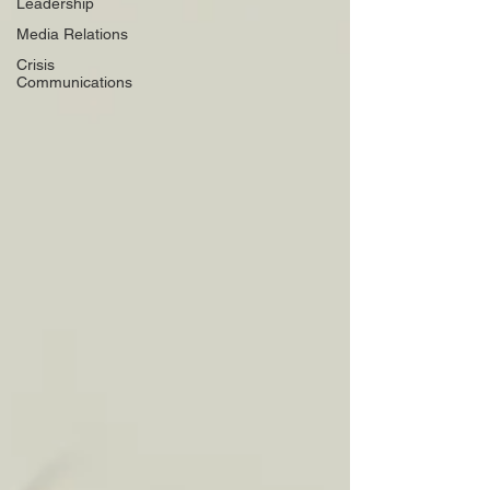
Leadership
Media Relations
Crisis
Communications