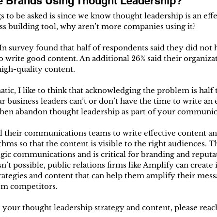
e Brands Using Thought Leadership?
s to be asked is since we know thought leadership is an eff
s building tool, why aren’t more companies using it?
survey found that half of respondents said they did not 
o write good content. An additional 26% said their organizat
high-quality content.
tic, I like to think that acknowledging the problem is half th
r business leaders can’t or don’t have the time to write an 
o then abandon thought leadership as part of your communic
l their communications teams to write effective content a
thms so that the content is visible to the right audiences. Th
egic communications and is critical for branding and reputa
n’t possible, public relations firms like Amplify can create
rategies and content that can help them amplify their mess
rom competitors.
h your thought leadership strategy and content, please reach