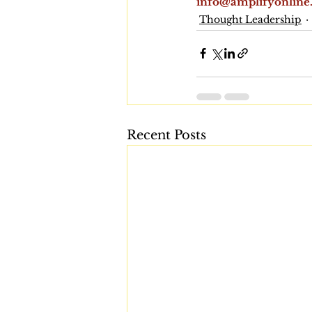
info@amplifyonline
Thought Leadership
Recent Posts