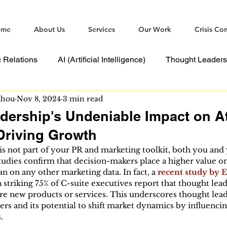
ome
About Us
Services
Our Work
Crisis Co
c Relations
AI (Artificial Intelligence)
Thought Leaders
thou
Nov 8, 2024
3 min read
ommunications
dership's Undeniable Impact on At
Driving Growth
is not part of your PR and marketing toolkit, both you and 
tudies confirm that decision-makers place a higher value o
n on any other marketing data. In fact, a 
recent study by 
a striking 75% of C-suite executives report that thought lea
re new products or services. This underscores thought lea
rs and its potential to shift market dynamics by influencin
.