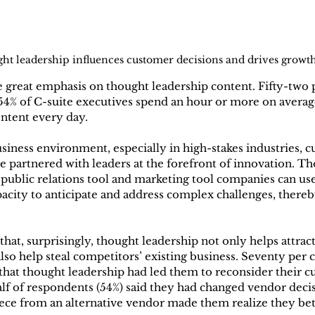
ht leadership influences customer decisions and drives growt
e great emphasis on thought leadership content. Fifty-two p
54% of C-suite executives spend an hour or more on averag
ntent every day.
siness environment, especially in high-stakes industries, 
re partnered with leaders at the forefront of innovation. T
l public relations tool and marketing tool companies can use
acity to anticipate and address complex challenges, thereb
hat, surprisingly, thought leadership not only helps attrac
lso help steal competitors’ existing business. Seventy per c
that thought leadership had led them to reconsider their c
alf of respondents (54%) said they had changed vendor decisi
ece from an alternative vendor made them realize they bet