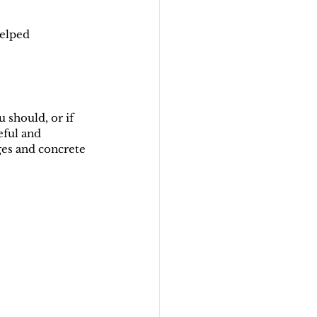
elped 
 should, or if 
eful and 
ges and concrete 