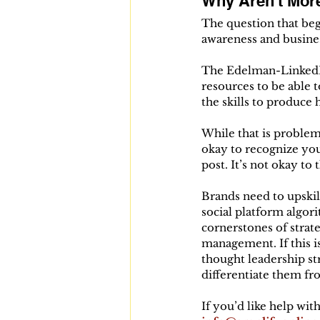
Why Aren't Mor
The question that beg
awareness and busines
The Edelman-LinkedIn 
resources to be able t
the skills to produce 
While that is problema
okay to recognize you
post. It’s not okay t
Brands need to upskil
social platform algori
cornerstones of strat
management. If this is
thought leadership st
differentiate them f
If you’d like help wit