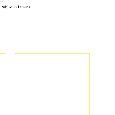
.ca
.
Public Relations