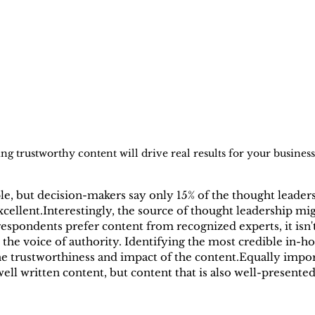
ng trustworthy content will drive real results for your business
, but decision-makers say only 15% of the thought leadersh
xcellent.Interestingly, the source of thought leadership mig
espondents prefer content from recognized experts, it isn't
he voice of authority. Identifying the most credible in-ho
e trustworthiness and impact of the content.Equally impor
ell written content, but content that is also well-presented