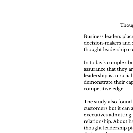
Thoug
Business leaders plac
decision-makers and 
thought leadership co
In today's complex bu
assurance that they a
leadership is a crucia
demonstrate their cap
competitive edge.
The study also found t
customers but it can a
executives admitting 
relationship. About h
thought leadership pi