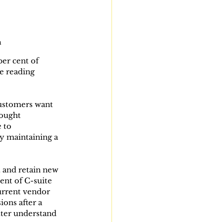
h
er cent of 
e reading 
customers want 
hought 
 to 
y maintaining a 
t and retain new 
ent of C-suite 
urrent vendor 
ons after a 
ter understand 