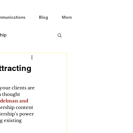
mmunications
Blog
More
hip
tracting
your clients are 
n thought 
Edelman and 
dership content 
dership’s power 
g existing 