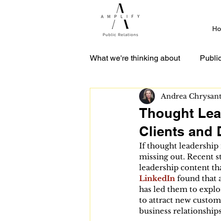
H
What we're thinking about
Publi
Andrea Chrysan
Media Relations
Crisis C
Thought Lea
Clients and 
If thought leadership 
missing out. Recent s
leadership content tha
LinkedIn
 found that 
has led them to explo
to attract new custome
business relationships