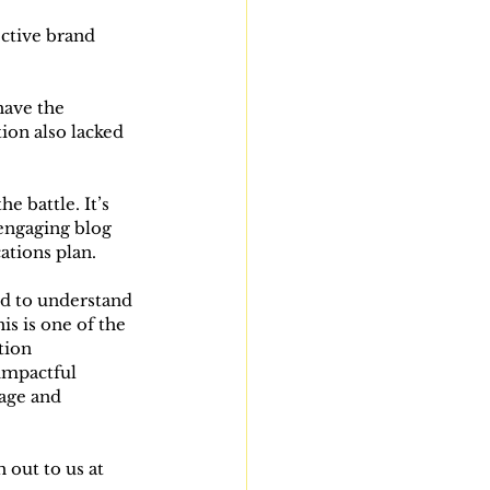
ective brand 
have the 
ion also lacked 
e battle. It’s 
engaging blog 
ations plan.
nd to understand 
is is one of the 
tion 
 impactful 
age and 
 out to us at 