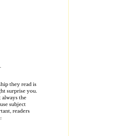
.
ip they read is 
ht surprise you. 
 always the 
use subject 
tant, readers 
: