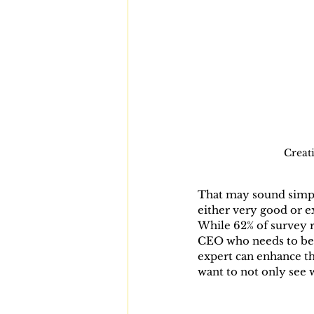
Creati
That may sound simple
either very good or e
While 62% of survey r
CEO who needs to be t
expert can enhance th
want to not only see w