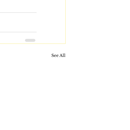
See All