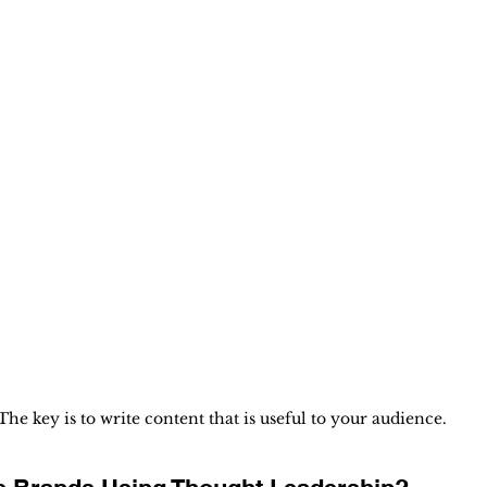
The key is to write content that is useful to your audience.