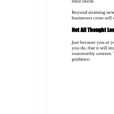
their needs.
Beyond attaining new 
businesses cross-sell 
Not All Thought Le
Just because you or yo
you do, that it will i
trustworthy content. 
guidance: