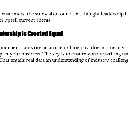
customers, the study also found that thought leadership h
or upsell current clients.
adership is Created Equal
ur client can write an article or blog post doesn’t mean you
mpact your business. The key is to ensure you are writing us
That entails real data an understanding of industry challen