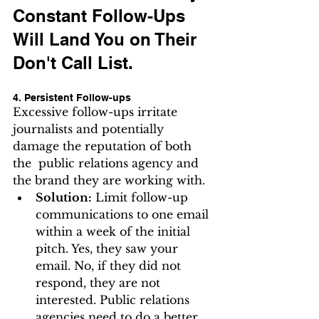
Constant Follow-Ups 
Will Land You on Their 
Don't Call List.
4. Persistent Follow-ups
Excessive follow-ups irritate 
journalists and potentially 
damage the reputation of both 
the  public relations agency and 
the brand they are working with.  
Solution:
 Limit follow-up 
communications to one email 
within a week of the initial 
pitch. Yes, they saw your 
email. No, if they did not 
respond, they are not 
interested. Public relations 
agencies need to do a better 