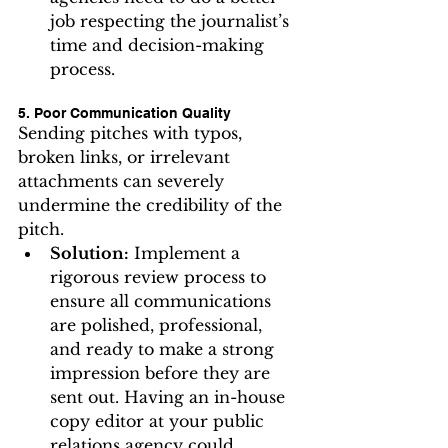
job respecting the journalist’s 
time and decision-making 
process.
5. Poor Communication Quality
Sending pitches with typos, 
broken links, or irrelevant 
attachments can severely 
undermine the credibility of the 
pitch.
Solution:
 Implement a 
rigorous review process to 
ensure all communications 
are polished, professional, 
and ready to make a strong 
impression before they are 
sent out. Having an in-house 
copy editor at your public 
relations agency could 