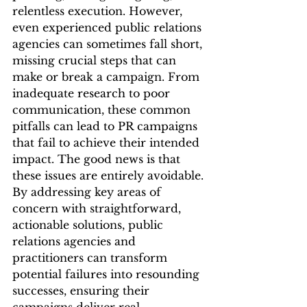
relentless execution. However, 
even experienced public relations 
agencies can sometimes fall short, 
missing crucial steps that can 
make or break a campaign. From 
inadequate research to poor 
communication, these common 
pitfalls can lead to PR campaigns 
that fail to achieve their intended 
impact. The good news is that 
these issues are entirely avoidable. 
By addressing key areas of 
concern with straightforward, 
actionable solutions, public 
relations agencies and 
practitioners can transform 
potential failures into resounding 
successes, ensuring their 