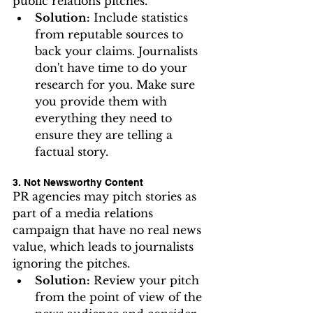
public relations pitches.
Solution:
 Include statistics 
from reputable sources to 
back your claims. Journalists 
don't have time to do your 
research for you. Make sure 
you provide them with 
everything they need to 
ensure they are telling a 
factual story.
3. Not Newsworthy Content
PR agencies may pitch stories as 
part of a media relations 
campaign that have no real news 
value, which leads to journalists 
ignoring the pitches.
Solution:
 Review your pitch 
from the point of view of the 