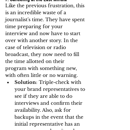
Like the previous frustration, this 
is an incredible waste of a 
journalist's time. They have spent 
time preparing for your 
interview and now have to start 
over with another story. In the 
case of television or radio 
broadcast, they now need to fill 
the time allotted on their 
program with something new, 
with often little or no warning.
Solution
: Triple-check with 
your brand representatives to 
see if they are able to do 
interviews and confirm their 
availability. Also, ask for 
backups in the event that the 
initial representative has an 