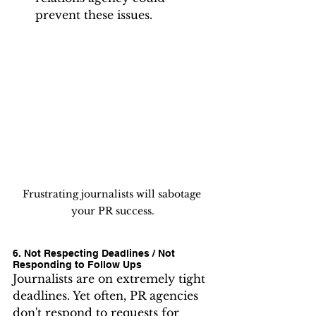
prevent these issues.
Frustrating journalists will sabotage 
your PR success.
6. Not Respecting Deadlines / Not 
Responding to Follow Ups
Journalists are on extremely tight 
deadlines. Yet often, PR agencies 
don't respond to requests for 