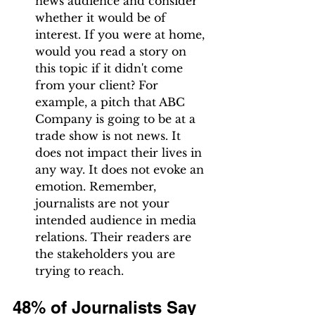
news audience and consider 
whether it would be of 
interest. If you were at home, 
would you read a story on 
this topic if it didn't come 
from your client? For 
example, a pitch that ABC 
Company is going to be at a 
trade show is not news. It 
does not impact their lives in 
any way. It does not evoke an 
emotion. Remember, 
journalists are not your 
intended audience in media 
relations. Their readers are 
the stakeholders you are 
trying to reach.
48% of Journalists Say 