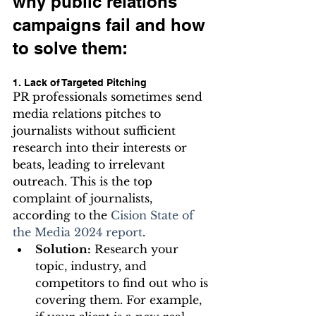
why public relations 
campaigns fail and how 
to solve them:
1. Lack of Targeted Pitching
PR professionals sometimes send 
media relations pitches to 
journalists without sufficient 
research into their interests or 
beats, leading to irrelevant 
outreach. This is the top 
complaint of journalists, 
according to the 
Cision State of 
the Media 2024 report
.
Solution:
 Research your 
topic, industry, and 
competitors to find out who is 
covering them. For example, 