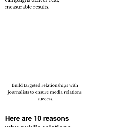
campaigns deliver real, 
measurable results.
Build targeted relationships with 
journalists to ensure media relations 
success.
Here are 10 reasons 