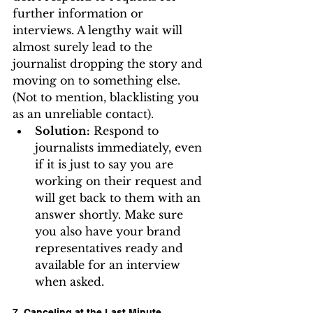
further information or 
interviews. A lengthy wait will 
almost surely lead to the 
journalist dropping the story and 
moving on to something else. 
(Not to mention, blacklisting you 
as an unreliable contact).
Solution:
 Respond to 
journalists immediately, even 
if it is just to say you are 
working on their request and 
will get back to them with an 
answer shortly. Make sure 
you also have your brand 
representatives ready and 
available for an interview 
when asked.
7. Canceling at the Last Minute