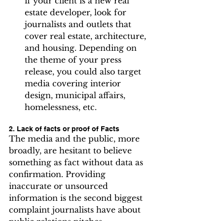
if your client is a new real 
estate developer, look for 
journalists and outlets that 
cover real estate, architecture, 
and housing. Depending on 
the theme of your press 
release, you could also target 
media covering interior 
design, municipal affairs, 
homelessness, etc.
2. Lack of facts or proof of Facts
The media and the public, more 
broadly, are hesitant to believe 
something as fact without data as 
confirmation. Providing 
inaccurate or unsourced 
information is the second biggest 
complaint journalists have about 