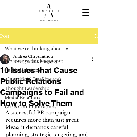
Post
What we're thinking about
Andrea Chrysanthou
What we're thinking about
Nov 9, 2024
4 min read
10 Issues that Cause
Public Relations
Public Relations
AI (Artificial Intelligence)
Thought Leadership
Campaigns to Fail and
Media Relations
How to Solve Them
Crisis Communications
A successful PR campaign 
requires more than just great 
ideas; it demands careful 
planning, strategic targeting, and 