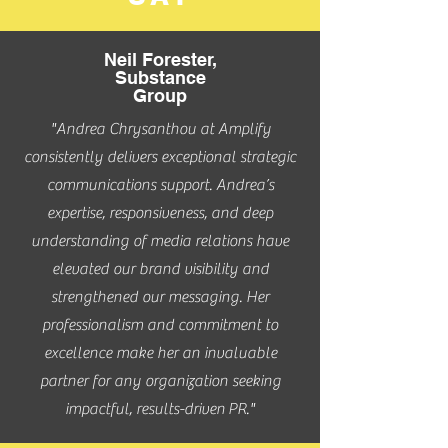
Neil Forester,
Substance
Group
"Andrea Chrysanthou at Amplify
consistently delivers exceptional strategic
communications support. Andrea’s
expertise, responsiveness, and deep
understanding of media relations have
elevated our brand visibility and
strengthened our messaging. Her
professionalism and commitment to
excellence make her an invaluable
partner for any organization seeking
impactful,
results-driven
PR."