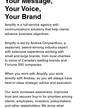
Your Mes
sage,
Your Voice,
Your Brand
Amplify is a full-service agency with
communications solutions that help clients
advance business objectives.
Amplify is led by Andrea Chrysanthou, a
seasoned, award-winning industry expert
with extensive experience working with
small and large brands, from local charities
to some of Canada’s leading brands and
Fortune 500 companies.
When you work with Amplify, you work
directly with Andrea, so you will always have
best-in-class strategic advice and execution.
Our work increases awareness, improves
trust and secures buy-in for priorities among
clients, employees, investors, policymakers,
and other stakeholders. We know what