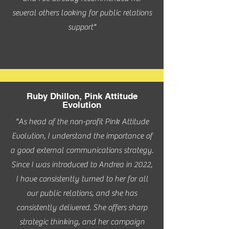
several others looking for public relations
support"
Ruby Dhillon, Pink Attitude
Evolution
"As head of the non-profit Pink Attitude
Evolution, I understand the importance of
a good external communications strategy.
Since I was introduced to Andrea in 2022,
I have consistently turned to her for all
our public relations, and she has
consistently delivered. She offers sharp
strategic thinking, and her campaign