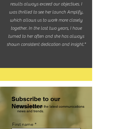
results always exceed our objectives. I
was thrilled to see her launch Amplify,
which allows us to work more closely
together. In the last two years, I have
turned to her often and she has always
shown consistent dedication and insight."
Subscribe to our
Newsletter
Stay updated on the latest communications
news and trends.
First name