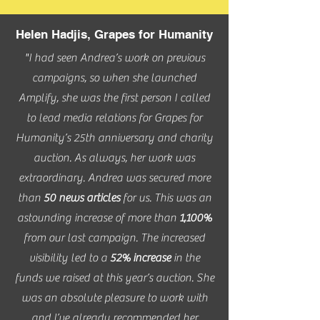
Helen Hadjis, Grapes for Humanity
"I had seen Andrea’s work on previous
campaigns, so when she launched
Amplify, she was the first person I called
to lead media relations for Grapes for
Humanity’s 25th anniversary and charity
auction. As always, her work was
extraordinary. Andrea was secured more
than
50 news articles
for us. This was an
astounding increase of more than
1,100%
from our last campaign. The increased
visibility led to a
52% increase
in the
funds we raised at this year’s auction. She
was an absolute pleasure to work with
and I’ve already recommended her