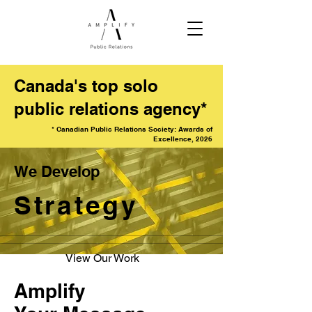
Canada's top solo
public relations agency*
* Canadian Public Relations Society: Awards of
Excellence, 2026
We Develop
Strategy
View Our Work
Amplify