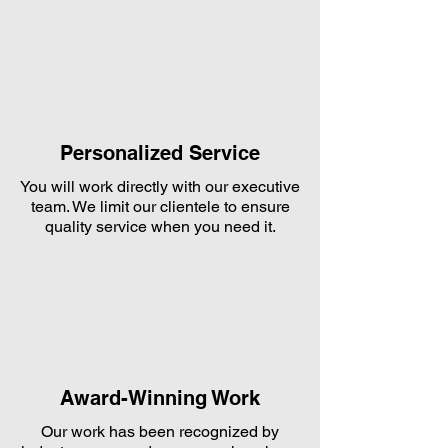
Personalized Service
You will work directly with our executive
team. We limit our clientele to ensure
quality service when you need it.
Award-Winning Work
Our work has been recognized by