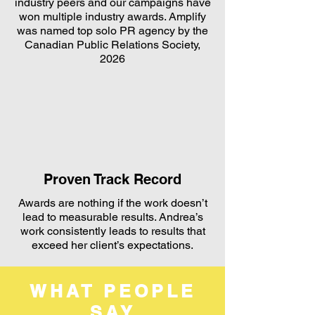
industry peers and our campaigns have
won multiple industry awards. Amplify
was named top solo PR agency by the
Canadian Public Relations Society,
2026
Proven Track Record
Awards are nothing if the work doesn’t
lead to measurable results. Andrea’s
work consistently leads to results that
exceed her client’s expectations.
WHAT PEOPLE
SAY