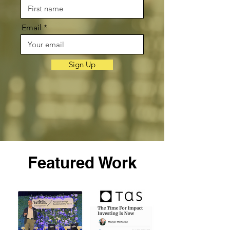
Email
Sign Up
Featured Work