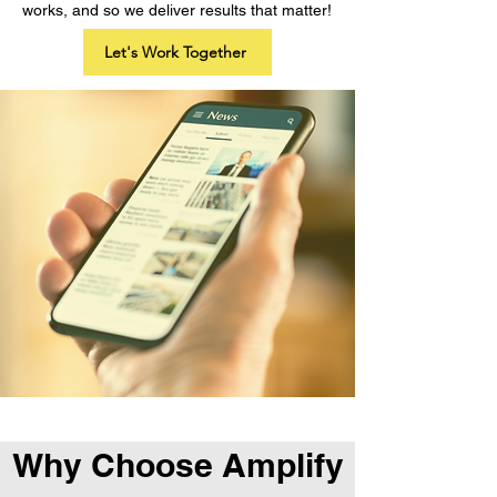
works, and so we deliver results that matter!
Let's Work Together
Why Choose Amplify